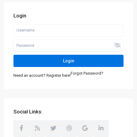
Login
Login
Forgot Password?
Need an account? Register here!
Social Links: