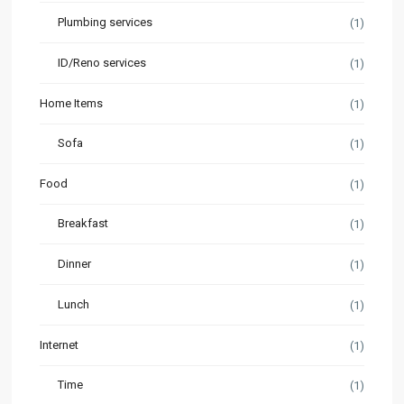
Plumbing services
(1)
ID/Reno services
(1)
Home Items
(1)
Sofa
(1)
Food
(1)
Breakfast
(1)
Dinner
(1)
Lunch
(1)
Internet
(1)
Time
(1)