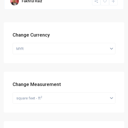
Fakhrul Raiz
Change Currency
MYR
Change Measurement
2
square feet - ft