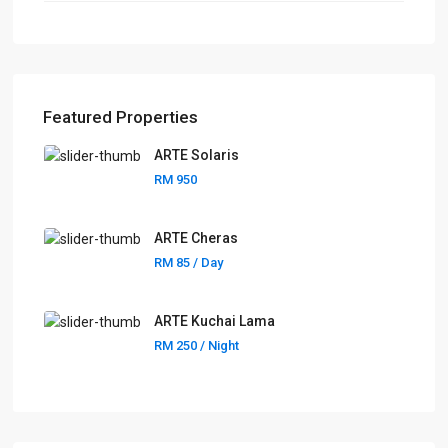
Featured Properties
ARTE Solaris
RM 950
ARTE Cheras
RM 85
/ Day
ARTE Kuchai Lama
RM 250
/ Night