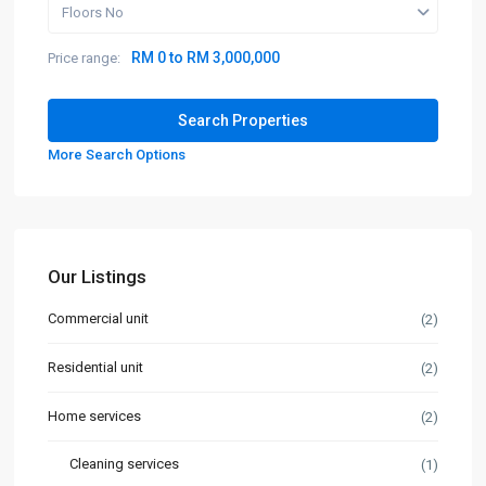
Floors No
RM 0 to RM 3,000,000
Price range:
More Search Options
Our Listings
Commercial unit
(2)
Residential unit
(2)
Home services
(2)
Cleaning services
(1)