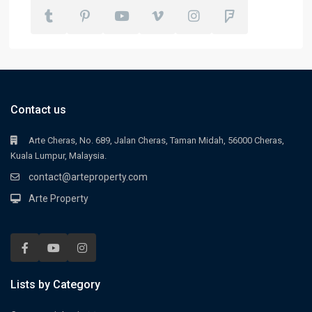
Contact us
Arte Cheras, No. 689, Jalan Cheras, Taman Midah, 56000 Cheras,
Kuala Lumpur, Malaysia.
contact@arteproperty.com
Arte Property
Lists by Category