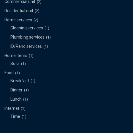
Commercial unit
(2)
Residential unit
(2)
Home services
(2)
Cleaning services
(1)
Plumbing services
(1)
ID/Reno services
(1)
Home Items
(1)
Sofa
(1)
Food
(1)
Breakfast
(1)
Dinner
(1)
Lunch
(1)
Internet
(1)
Time
(1)