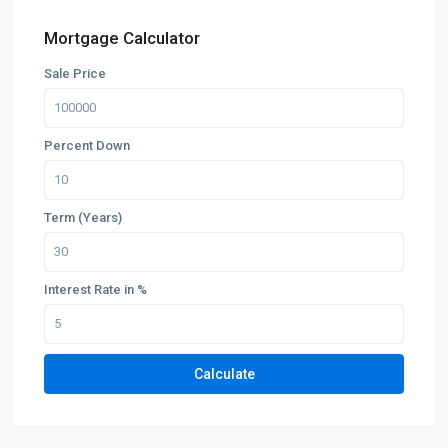
Mortgage Calculator
Sale Price
Percent Down
Term (Years)
Interest Rate in %
Calculate