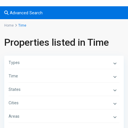
Advanced Search
Home
Time
Properties listed in Time
Types
Time
States
Cities
Areas