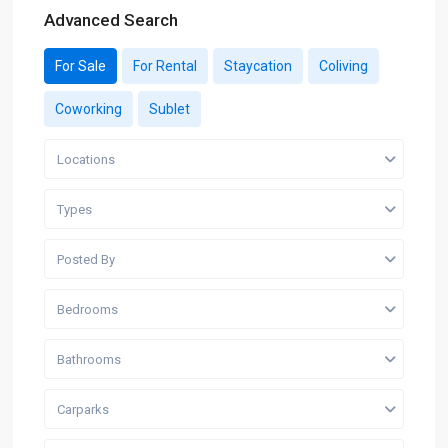
Advanced Search
For Sale
For Rental
Staycation
Coliving
Coworking
Sublet
Locations
Types
Posted By
Bedrooms
Bathrooms
Carparks