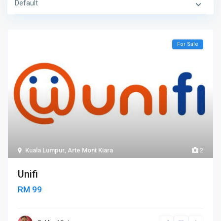
Default
For Sale
Kuala Lumpur
,
Arte Mont Kiara
2
Unifi
RM 99