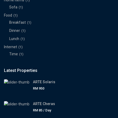
Home Items
(1)
Sofa
(1)
Food
(1)
Breakfast
(1)
Dinner
(1)
Lunch
(1)
Internet
(1)
Time
(1)
Latest Properties
ARTE Solaris
RM 950
ARTE Cheras
RM 85
/ Day