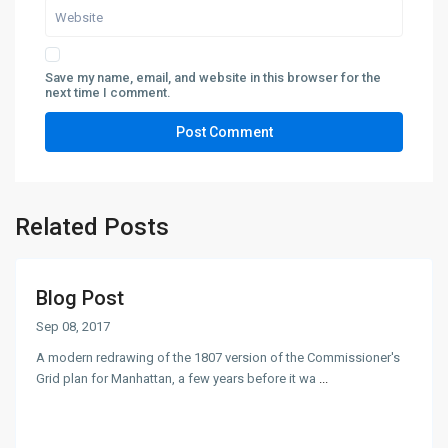
Save my name, email, and website in this browser for the
next time I comment.
Related Posts
Blog Post
Sep 08, 2017
A modern redrawing of the 1807 version of the Commissioner's
Grid plan for Manhattan, a few years before it wa
...