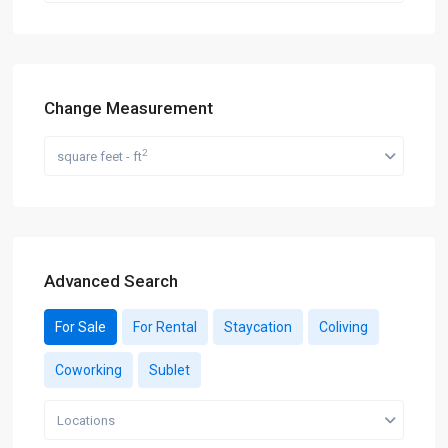
Change Measurement
2
square feet - ft
Advanced Search
For Sale
For Rental
Staycation
Coliving
Coworking
Sublet
Locations