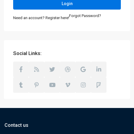
Login
Forgot Password?
Need an account? Register here!
Social Links:
Contact us