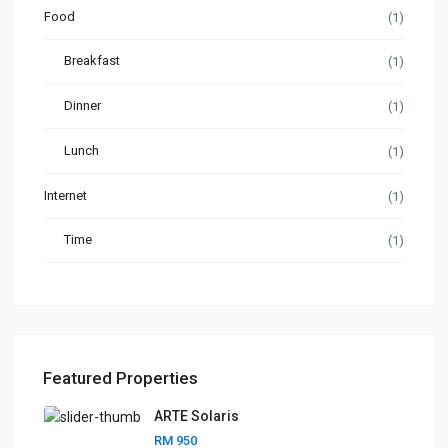
Food
(1)
Breakfast
(1)
Dinner
(1)
Lunch
(1)
Internet
(1)
Time
(1)
Featured Properties
ARTE Solaris
RM 950