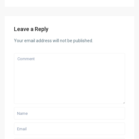
Leave a Reply
Your email address will not be published.