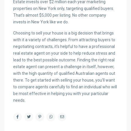
Estate invests over $2 million each year marketing
properties on New York only, targeting qualified buyers.
That’s almost $5,000 per listing. No other company
invests in New York like we do.
Choosing to sell your house is a big decision that brings
with it a variety of challenges. From attracting buyers to
negotiating contracts, it’s helpful to have a professional
real estate agent on your side to help reduce stress and
lead to the best possible outcome. Finding the right real
estate agent can present a challenge in itself, however,
with the high quantity of qualified Australian agents out
there. To get started with selling your house, you’ll want
to compare agents carefully to find an individual who will
be most effective in helping you with your particular
needs.