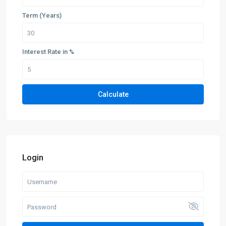
Term (Years)
Interest Rate in %
Calculate
Login