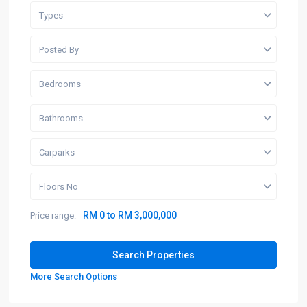
Types
Posted By
Bedrooms
Bathrooms
Carparks
Floors No
RM 0 to RM 3,000,000
Price range:
More Search Options