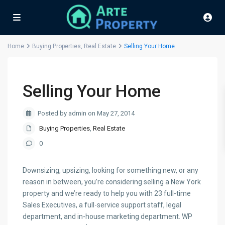
Home
Buying Properties
,
Real Estate
Selling Your Home
Selling Your Home
Posted by admin on May 27, 2014
Buying Properties
,
Real Estate
0
Downsizing, upsizing, looking for something new, or any
reason in between, you’re considering selling a New York
property and we’re ready to help you with 23 full-time
Sales Executives, a full-service support staff, legal
department, and in-house marketing department. WP