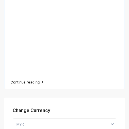
Continue reading
Change Currency
MYR