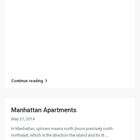
Continue reading
Manhattan Apartments
May 27, 2014
In Manhattan, uptown means north (more precisely north-
northeast, which is the direction the island and its st
...