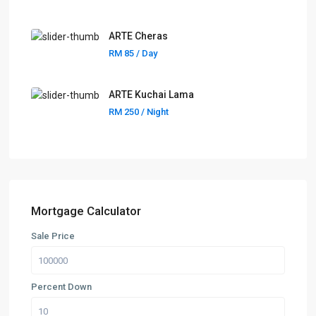
ARTE Cheras
RM 85
/ Day
ARTE Kuchai Lama
RM 250
/ Night
Mortgage Calculator
Sale Price
Percent Down