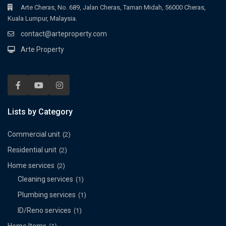
Arte Cheras, No. 689, Jalan Cheras, Taman Midah, 56000 Cheras,
Kuala Lumpur, Malaysia.
contact@arteproperty.com
Arte Property
Lists by Category
Commercial unit
(2)
Residential unit
(2)
Home services
(2)
Cleaning services
(1)
Plumbing services
(1)
ID/Reno services
(1)