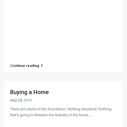
Continue reading
Buying a Home
May 28, 2014
There are cracks in the foundation. Nothing structural. Nothing
that’s going to threaten the stability of the home,
...