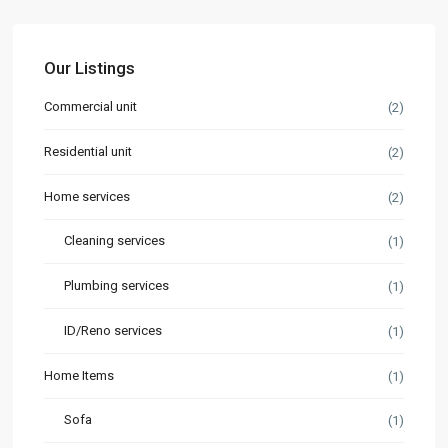
Our Listings
Commercial unit
(2)
Residential unit
(2)
Home services
(2)
Cleaning services
(1)
Plumbing services
(1)
ID/Reno services
(1)
Home Items
(1)
Sofa
(1)